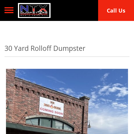
Toggle navigation
Call Us
30 Yard Rolloff Dumpster