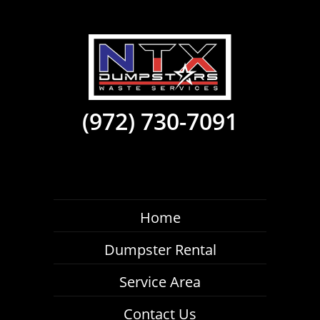
(972) 730-7091
Home
Dumpster Rental
Service Area
Contact Us