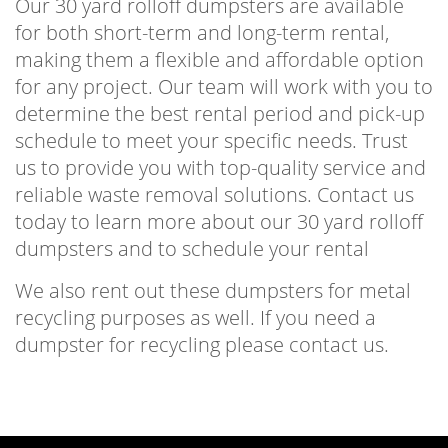
Our 30 yard rolloff dumpsters are available
for both short-term and long-term rental,
making them a flexible and affordable option
for any project. Our team will work with you to
determine the best rental period and pick-up
schedule to meet your specific needs. Trust
us to provide you with top-quality service and
reliable waste removal solutions. Contact us
today to learn more about our 30 yard rolloff
dumpsters and to schedule your rental
We also rent out these dumpsters for metal
recycling purposes as well. If you need a
dumpster for recycling please contact us.