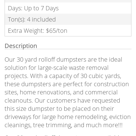
Days: Up to 7 Days
Ton(s): 4 included
Extra Weight: $65/ton
Description
Our 30 yard rolloff dumpsters are the ideal
solution for large-scale waste removal
projects. With a capacity of 30 cubic yards,
these dumpsters are perfect for construction
sites, home renovations, and commercial
cleanouts. Our customers have requested
this size dumpster to be placed on their
driveways for large home remodeling, eviction
cleanings, tree trimming, and much more!!!