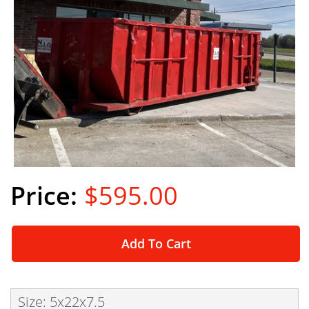
$595.00
Add To Cart
Size: 5x22x7.5