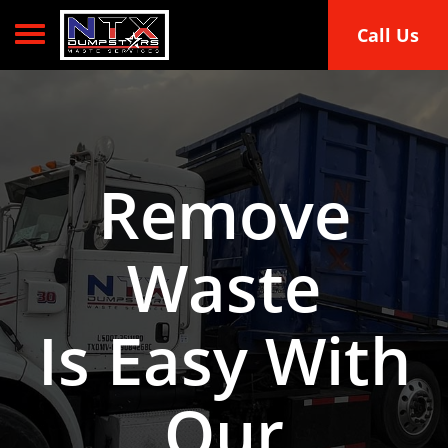
Toggle navigation
Call Us
Remove
Waste
Is Easy With
Our