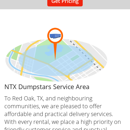
Get Pricing
NTX Dumpstars Service Area
To Red Oak, TX, and neighbouring
communities, we are pleased to offer
affordable and practical delivery services.
With every rental, we place a high priority on
friendly customer service and punctual