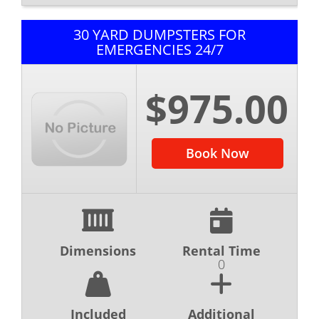
30 YARD DUMPSTERS FOR
EMERGENCIES 24/7
$975.00
Book Now
Dimensions
Rental Time
0
Included
Additional