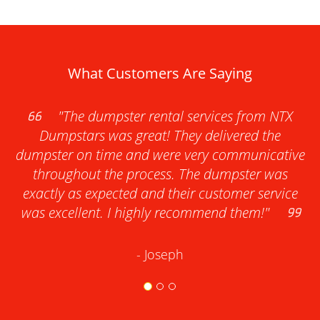
What Customers Are Saying
"The dumpster rental services from NTX
Dumpstars was great! They delivered the
dumpster on time and were very communicative
throughout the process. The dumpster was
exactly as expected and their customer service
was excellent. I highly recommend them!"
- Joseph