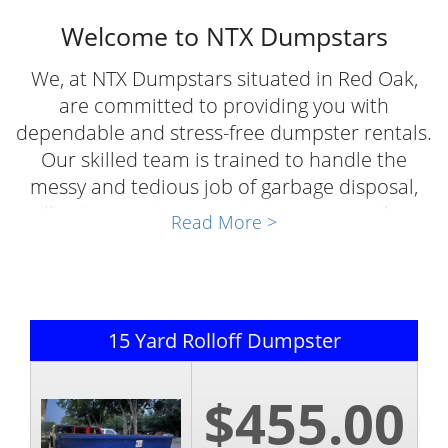
Welcome to NTX Dumpstars
We, at NTX Dumpstars situated in Red Oak,
are committed to providing you with
dependable and stress-free dumpster rentals.
Our skilled team is trained to handle the
messy and tedious job of garbage disposal,
allowing you to concentrate on your other
Read More >
important tasks. Whether you need to
organize your garage or undertake a large
cleanout project, our heavy-duty dumpsters
are perfect for the job, saving you both time
15 Yard Rolloff Dumpster
and effort.
Apart from being reliable, our roll-off rentals
$455.00
are also affordable, enabling you to clear
away the clutter and reclaim your space