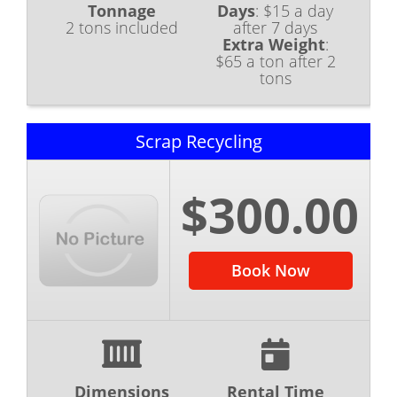
Tonnage
Days
:
$15 a day
2 tons included
after 7 days
Extra Weight
:
$65 a ton after 2
tons
Scrap Recycling
$300.00
Book Now
Dimensions
Rental Time