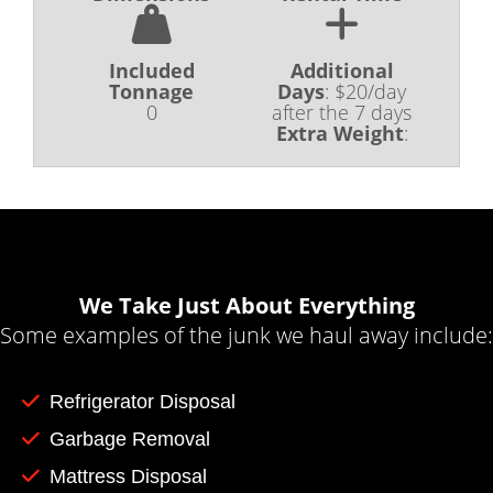
Included
Additional
Tonnage
Days
:
$20/day
0
after the 7 days
Extra Weight
:
We Take Just About Everything
Some examples of the junk we haul away include:
Refrigerator Disposal
Garbage Removal
Mattress Disposal