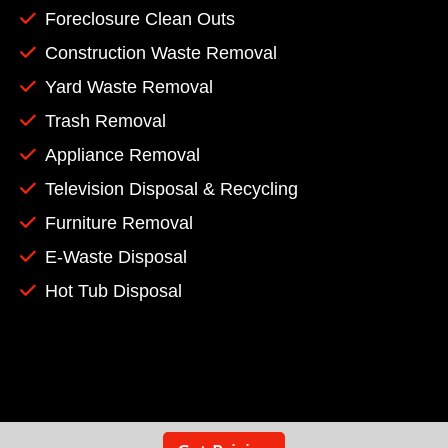
Foreclosure Clean Outs
Construction Waste Removal
Yard Waste Removal
Trash Removal
Appliance Removal
Television Disposal & Recycling
Furniture Removal
E-Waste Disposal
Hot Tub Disposal