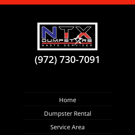
(972) 730-7091
Home
Dumpster Rental
Service Area