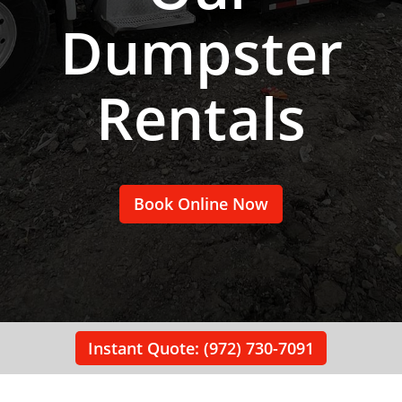
Dumpster
Rentals
Book Online Now
Instant Quote: (972) 730-7091