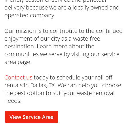
delivery because we are a locally owned and
operated company.
Our mission is to contribute to the continued
enjoyment of our city as a waste-free
destination. Learn more about the
communities we serve by visiting our service
area page.
Contact us
today to schedule your roll-off
rentals in Dallas, TX. We can help you choose
the best option to suit your waste removal
needs.
View Service Area