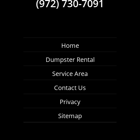
(972) 730-7091
Home
Dumpster Rental
Service Area
Contact Us
Privacy
Sitemap