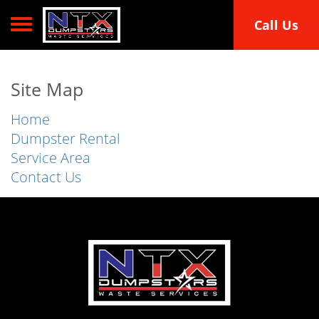
Toggle navigation
Call Us
Site Map
Home
Dumpster Rental
Service Area
Contact Us